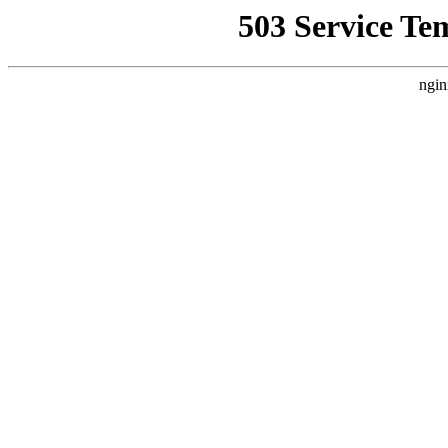
503 Service Te
ngin