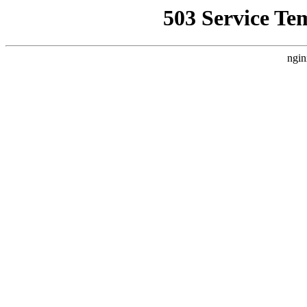
503 Service Te
ngin