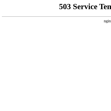
503 Service Te
ngin