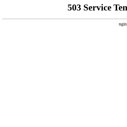
503 Service Te
ngin