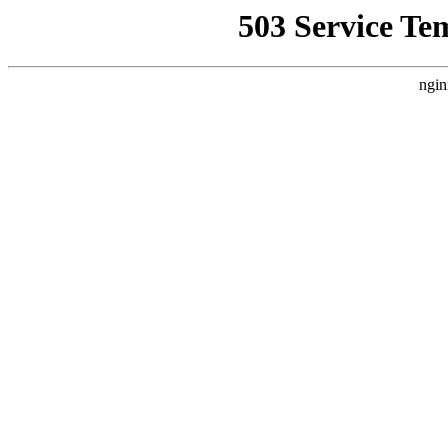
503 Service Te
ngin