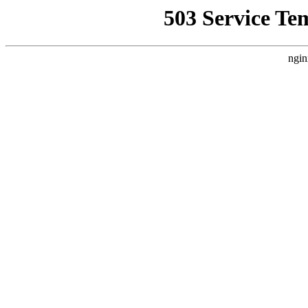
503 Service Te
ngin