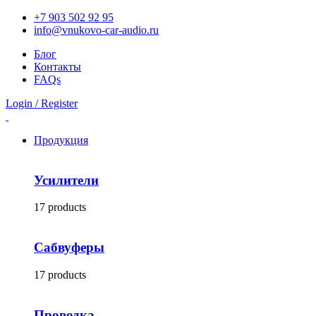
+7 903 502 92 95
info@vnukovo-car-audio.ru
Блог
Контакты
FAQs
Login / Register
Продукция
Усилители
17 products
Сабвуферы
17 products
Проводка