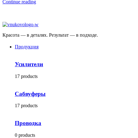
Continue reading
Красота — в деталях. Результат — в подходе.
Продукция
Усилители
17 products
Сабвуферы
17 products
Проводка
0 products