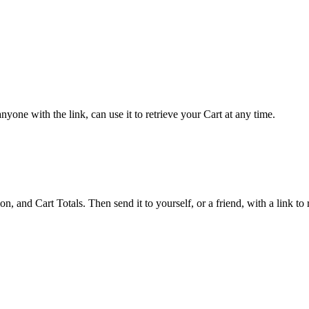
yone with the link, can use it to retrieve your Cart at any time.
 and Cart Totals. Then send it to yourself, or a friend, with a link to re