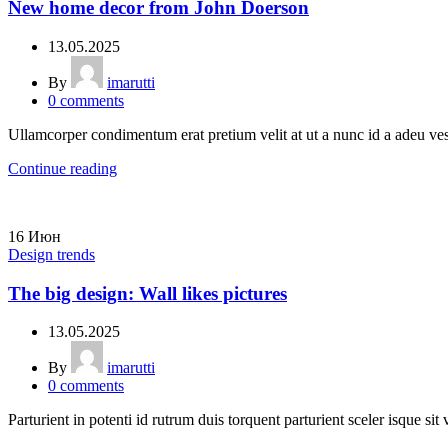
New home decor from John Doerson
13.05.2025
By
imarutti
0
comments
Ullamcorper condimentum erat pretium velit at ut a nunc id a adeu ve
Continue reading
16
Июн
Design trends
The big design: Wall likes pictures
13.05.2025
By
imarutti
0
comments
Parturient in potenti id rutrum duis torquent parturient sceler isque sit