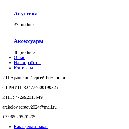
Акустика
33 products
Аксессуары
38 products
О нас
Наши работы
Контакты
ИП Аракелов Сергей Романович
ОГРНИП: 324774600199325
ИНН: 772992013649
arakelov.sergey2024@mail.ru
+7 965 295-92-95
Как сделать заказ