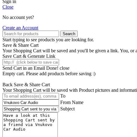
Sign in
Close
No account yet?
Create an Account
Search
Start typing to see products you are looking for.
Save & Share Cart
Your Shopping Cart will be saved and you'll be given a link. You, or an
Save Cart & Generate Link
Send Cart in an Email
Done! close
Empty cart. Please add products before saving :)
Back
Save & Share Cart
Your Shopping Cart will be saved with Product pictures and information,
To
From Name
Subject