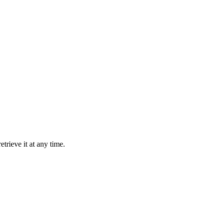
trieve it at any time.