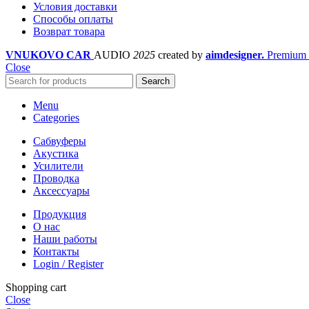
Условия доставки
Cпособы оплаты
Возврат товара
VNUKOVO CAR
AUDIO
2025
created by
aimdesigner.
Premium 
Close
Search
Menu
Categories
Сабвуферы
Акустика
Усилители
Проводка
Аксессуары
Продукция
О нас
Наши работы
Контакты
Login / Register
Shopping cart
Close