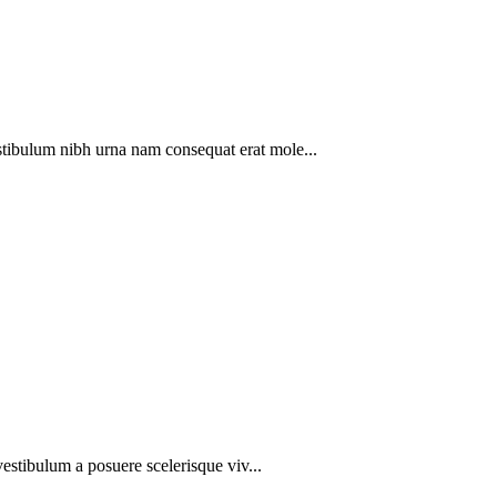
stibulum nibh urna nam consequat erat mole...
 vestibulum a posuere scelerisque viv...