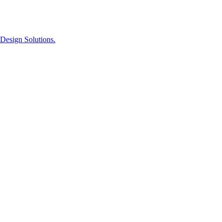
Design Solutions.