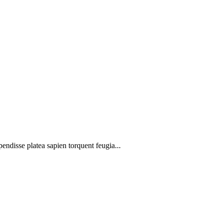
pendisse platea sapien torquent feugia...