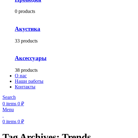
0 products
Акустика
33 products
Аксессуары
38 products
О нас
Наши работы
Контакты
Search
0
items
0
₽
Menu
0
items
0
₽
Tag Archives: Trends