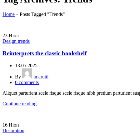
Home
»
Posts Tagged "Trends"
23
Июл
Design trends
Reinterprets the classic bookshelf
13.05.2025
By
imarutti
0
comments
Aliquet parturient scele risque scele risque nibh pretium parturient sus
Continue reading
16
Июн
Decoration