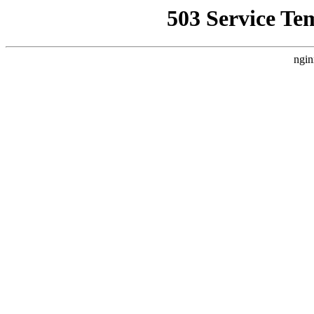
503 Service Te
ngin